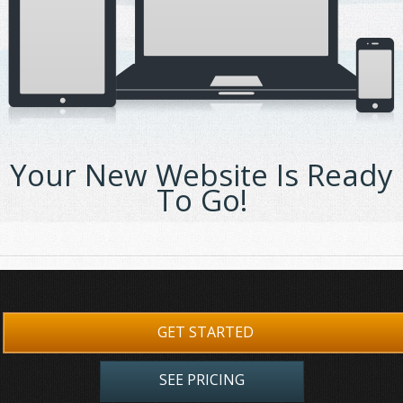
Your New Website Is Ready
To Go!
GET STARTED
SEE PRICING