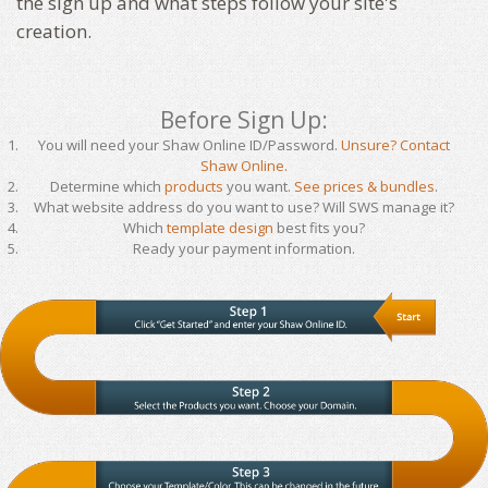
the sign up and what steps follow your site's
creation.
Before Sign Up:
You will need your Shaw Online ID/Password.
Unsure? Contact
Shaw Online.
Determine which
products
you want.
See prices & bundles
.
What website address do you want to use? Will SWS manage it?
Which
template design
best fits you?
Ready your payment information.