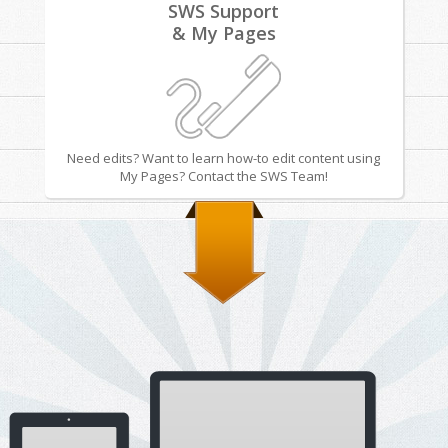
SWS Support
& My Pages
Need edits? Want to learn how-to edit content using
My Pages? Contact the SWS Team!