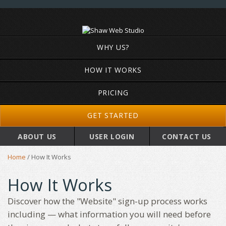
WHY US?
HOW IT WORKS
PRICING
GET STARTED
ABOUT US
USER LOGIN
CONTACT US
Home
/
How It Works
How It Works
Discover how the "Website" sign-up process works
including — what information you will need before