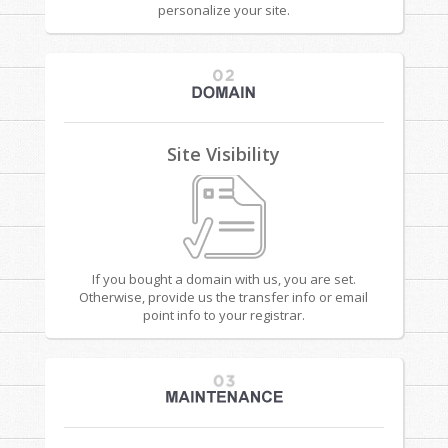
personalize your site.
Site Visibility
If you bought a domain with us, you are set.
Otherwise, provide us the transfer info or email
point info to your registrar.