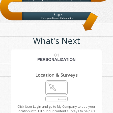
What's Next
Location & Surveys
Click User Login and go to My Company to add your
location info. Fill out our content surveys to help us