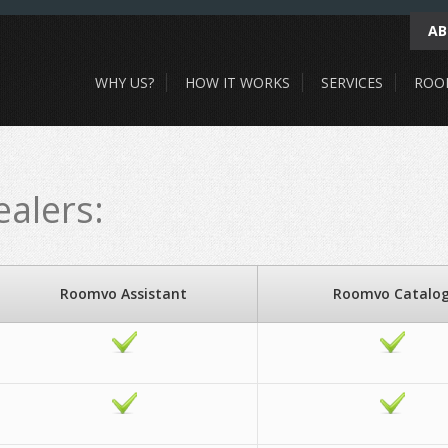
AB
WHY US?
HOW IT WORKS
SERVICES
ROO
alers:
Roomvo Assistant
Roomvo Catalo