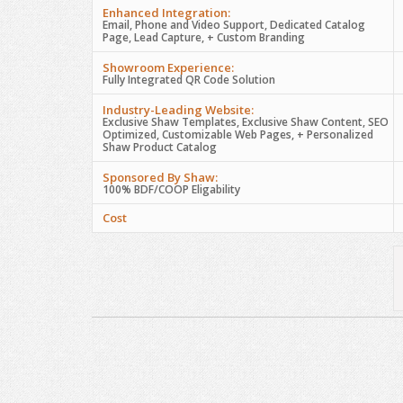
Enhanced Integration:
Email, Phone and Video Support, Dedicated Catalog
Page, Lead Capture, + Custom Branding
Showroom Experience:
Fully Integrated QR Code Solution
Industry-Leading Website:
Exclusive Shaw Templates, Exclusive Shaw Content, SEO
Optimized, Customizable Web Pages, + Personalized
Shaw Product Catalog
Sponsored By Shaw:
100% BDF/COOP Eligability
Cost