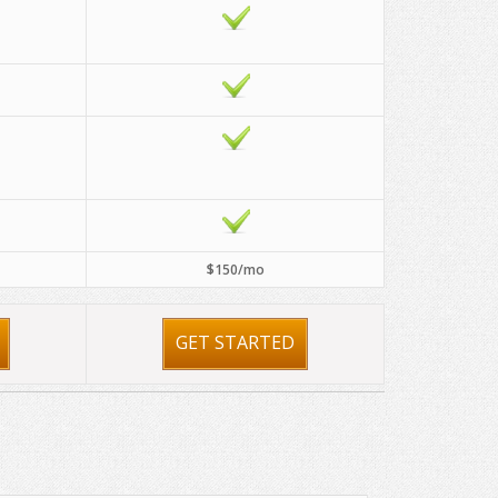
$150/mo
GET STARTED