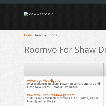
Home
/
Roomvo Pricing
Roomvo For Shaw De
Advanced Visualization:
Unprecedented Realism, Instant Results, Generate and
Close New Leads, + Mobile Optimized
Powerful Product Management:
100+ Brands Available, Products Auto-Update, + User-
Friendly Admin Portal