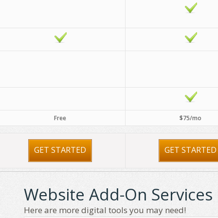
Free
$75/mo
GET STARTED
GET STARTED
Website Add-On Services
Here are more digital tools you may need!