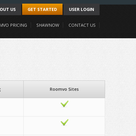
OUT US
GET STARTED
USER LOGIN
MVO PRICING
SHAWNOW
CONTACT US
g
Roomvo Sites